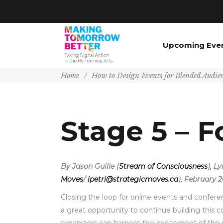
Upcoming Eve
Home
/
How to Design Events for Blended Audie
Stage 5 – F
By Jason Guille (
Stream of Consciousness
), L
Moves
/
ipetri@strategicmoves.ca
), February 2
Closing the loop for online events and confere
a great opportunity to continue building this 