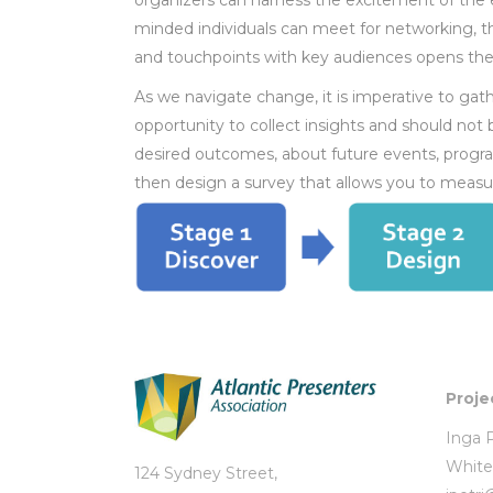
organizers can harness the excitement of the e
minded individuals can meet for networking, t
and touchpoints with key audiences opens the
As we navigate change, it is imperative to ga
opportunity to collect insights and should not
desired outcomes, about future events, progra
then design a survey that allows you to measu
Proje
Inga P
White
124 Sydney Street,