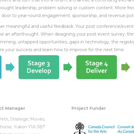
vent and turn that into a forum, a channel, a continuing exchan
hought leadership, problem solving or custom content. More fre
 door to year-round engagement, sponsorship, and revenue pote
ther meaningful and useful feedback. Your post conference/event
 be an afterthought. When designing your post event survey, thi
mming, untapped opportunities, gaps in technology, the registr
re your success and learn how to improve for the next time.
ct Manager
Project Funder
etri,
Strategic Moves
,
horse, Yukon Y1A 3B7