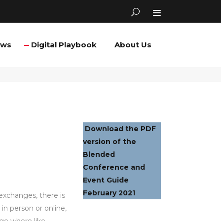
ews
Digital Playbook
About Us
Download the PDF
version of the
Blended
Conference and
Event Guide
February 2021
exchanges, there is
in person or online,