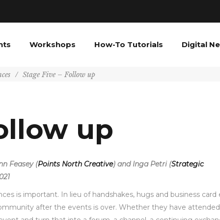
nts
Workshops
How-To Tutorials
Digital N
nces
/
Stage Five – Follow up
ollow up
ynn Feasey (
Points North Creative
) and Inga Petri (
Strategic
021
nces is important. In lieu of handshakes, hugs and business card 
community after the events is over. Whether they have attended 