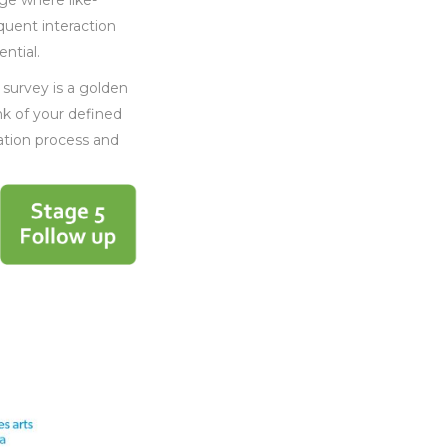
ge where like-
quent interaction
ntial.
 survey is a golden
nk of your defined
ation process and