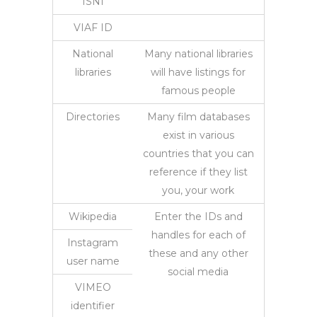
ISNI
VIAF ID
National
Many national libraries
libraries
will have listings for
famous people
Directories
Many film databases
exist in various
countries that you can
reference if they list
you, your work
Wikipedia
Enter the IDs and
handles for each of
Instagram
these and any other
user name
social media
VIMEO
identifier