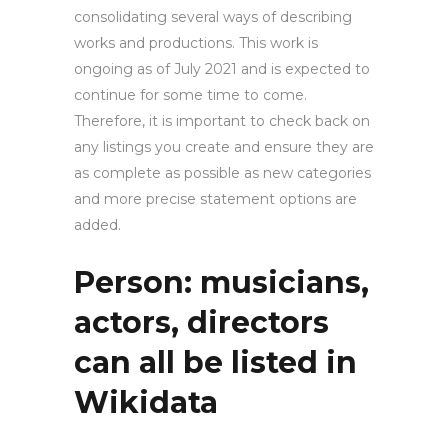
consolidating several ways of describing
works and productions. This work is
ongoing as of July 2021 and is expected to
continue for some time to come.
Therefore, it is important to check back on
any listings you create and ensure they are
as complete as possible as new categories
and more precise statement options are
added.
Person: musicians,
actors, directors
can all be listed in
Wikidata