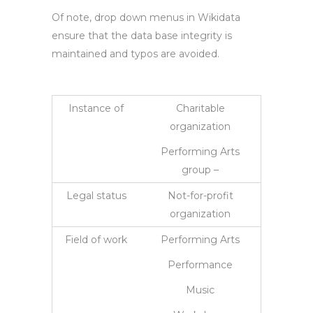
Of note, drop down menus in Wikidata
ensure that the data base integrity is
maintained and typos are avoided.
Instance of
Charitable
organization
Performing Arts
group –
Legal status
Not-for-profit
organization
Field of work
Performing Arts
Performance
Music