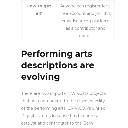
How to get
Anyone can register for a
in?
free account and join this
crowdsourcing platform
as a contributor and
editor.
Performing arts
descriptions are
evolving
There are two important Wikidata projects
that are contributing to the discoverability
of the performing arts. CAPACOA’s Linked
Digital Futures Initiative has become a
catalyst and contributor to the Bern