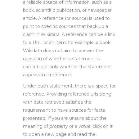
a reliable source of information, such as a
book, scientific publication, or newspaper
article. A reference (or source) is used to
point to specific sources that back up a
claim in Wikidata. A reference can be a link
to a URL or an item; for example, a book.
Wikidata does not aim to answer the
question of whether a statement is
correct, but only whether the statement
appears in a reference.
Under each statement, there is a space for
reference. Providing reference urls along
with date retrieved satisfies the
requirement to have sources for facts
presented. If you are unsure about the
meaning of
property
or a
value
, click on it
to open a new page and read the