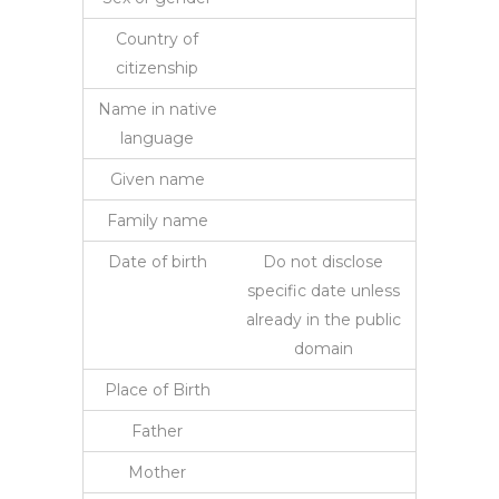
Country of
citizenship
Name in native
language
Given name
Family name
Date of birth
Do not disclose
specific date unless
already in the public
domain
Place of Birth
Father
Mother