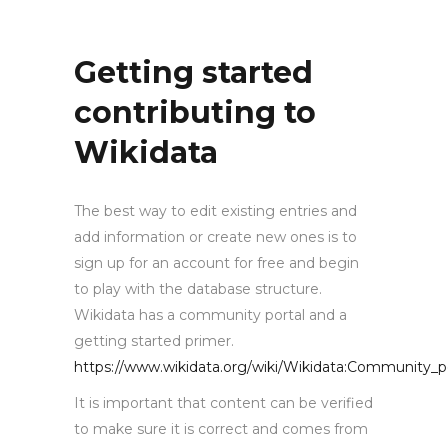
Getting started
contributing to
Wikidata
The best way to edit existing entries and
add information or create new ones is to
sign up for an account for free and begin
to play with the database structure.
Wikidata has a community portal and a
getting started primer.
https://www.wikidata.org/wiki/Wikidata:Community_p
It is important that content can be verified
to make sure it is correct and comes from