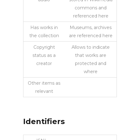
commons and
referenced here
Has works in
Museums, archives
the collection
are referenced here
Copyright
Allows to indicate
status as a
that works are
creator
protected and
where
Other items as
relevant
Identifiers