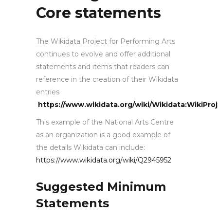
Core statements
The Wikidata Project for Performing Arts
continues to evolve and offer additional
statements and items that readers can
reference in the creation of their Wikidata
entries
https://www.wikidata.org/wiki/Wikidata:WikiPro
This example of the National Arts Centre
as an organization is a good example of
the details Wikidata can include:
https://www.wikidata.org/wiki/Q2945952
Suggested Minimum
Statements