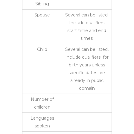
Sibling
Spouse
Several can be listed;
Include qualifiers
start time and end
times
Child
Several can be listed,
Include qualifiers for
birth years unless
specific dates are
already in public
domain
Number of
children
Languages
spoken