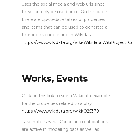
uses the social media and web urls since
they can only be used once. On this page
there are up-to-date tables of properties
and items that can be used to generate a
thorough venue listing in Wikidata.
https://www.wikidata.org/wiki/Wikidata:WikiProject_C
Works, Events
Click on this link to see a Wikidata example
for the properties related to a play
https://www.wikidata.org/wiki/Q25379
Take note, several Canadian collaborations
are active in modelling data as well as