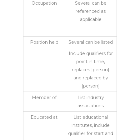
Occupation
Several can be
referenced as
applicable
Position held
Several can be listed
Include qualifiers for
point in time,
replaces [person]
and replaced by
[person]
Member of
List industry
associations
Educated at
List educational
institutes, include
qualifier for start and