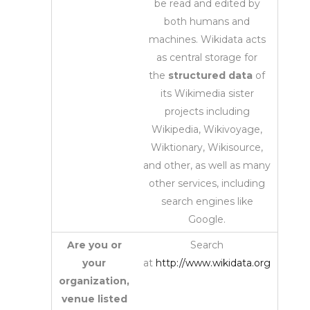
be read and edited by
both humans and
machines. Wikidata acts
as central storage for
the
structured data
of
its Wikimedia sister
projects including
Wikipedia, Wikivoyage,
Wiktionary, Wikisource,
and other, as well as many
other services, including
search engines like
Google.
Are you or
Search
your
at
http://www.wikidata.org
organization,
venue listed