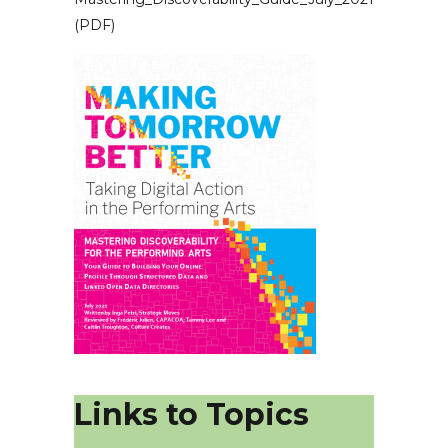
(PDF)
Links to Topics