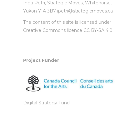
Inga Petri,
Strategic Moves
, Whitehorse,
Yukon Y1A 3B7
ipetri@strategicmoves.ca
The content of this site is licensed under
Creative Commons licence CC BY-SA 4.0
Project Funder
Digital Strategy Fund