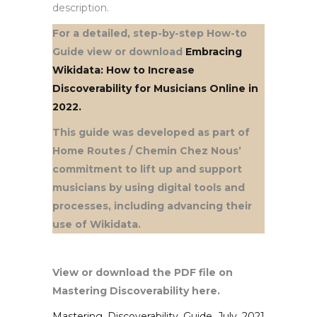
description.
For a detailed, step-by-step How-to
Guide view or download
Embracing
Wikidata: How to Increase
Discoverability for Musicians Online in
2022.
This guide was developed as part of
Home Routes / Chemin Chez Nous’
commitment to lift up and support
musicians by using digital tools and
processes, including advancing their
use of Wikidata.
View or download the PDF file on
Mastering Discoverability here.
Mastering_Discoverability_Guide_July_2021