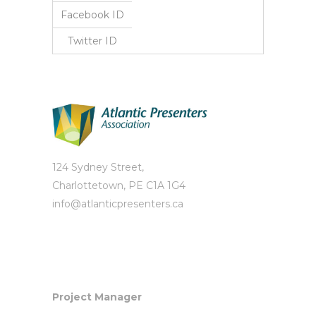
Facebook ID
Twitter ID
124 Sydney Street,
Charlottetown, PE C1A 1G4
info@atlanticpresenters.ca
Project Manager