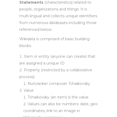
Statements
(characteristics) related to
people, organizations and things. It is
multi-lingual and collects unique identifiers
from numerous databases including those
referenced below.
Wikidata is comprised of basic building
blocks:
Item or entity (anyone can create) that
are assigned a unique ID
Property (restricted by a collaborative
process)
Nutcracker composer Tchaikovsky
Value
Tchaikovsky (an item) is the value
Values can also be numbers: date, geo
coordinates, link to an image in