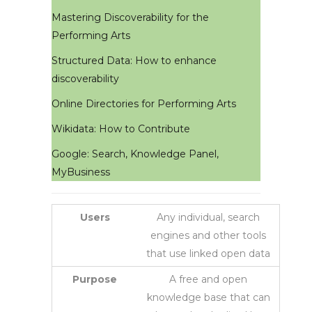
Mastering Discoverability for the
Performing Arts
Structured Data: How to enhance
discoverability
Online Directories for Performing Arts
Wikidata: How to Contribute
Google: Search, Knowledge Panel,
MyBusiness
Users
Any individual, search
engines and other tools
that use linked open data
Purpose
A free and open
knowledge base that can