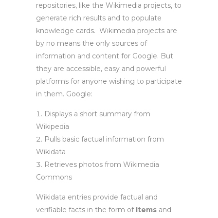
repositories, like the Wikimedia projects, to
generate rich results and to populate
knowledge cards. Wikimedia projects are
by no means the only sources of
information and content for Google. But
they are accessible, easy and powerful
platforms for anyone wishing to participate
in them. Google:
Displays a short summary from
Wikipedia
Pulls basic factual information from
Wikidata
Retrieves photos from Wikimedia
Commons
Wikidata entries provide factual and
verifiable facts in the form of
I
tems
and