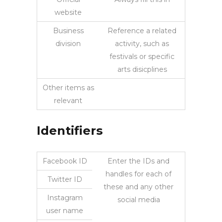
website
Business
Reference a related
division
activity, such as
festivals or specific
arts disicplines
Other items as
relevant
Identifiers
Facebook ID
Enter the IDs and
handles for each of
Twitter ID
these and any other
Instagram
social media
user name