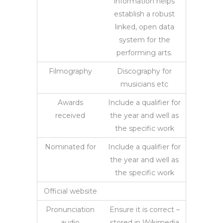
information helps
establish a robust
linked, open data
system for the
performing arts.
Filmography
Discography for
musicians etc
Awards
Include a qualifier for
received
the year and well as
the specific work
Nominated for
Include a qualifier for
the year and well as
the specific work
Official website
Pronunciation
Ensure it is correct –
audio
stored in Wikimedia