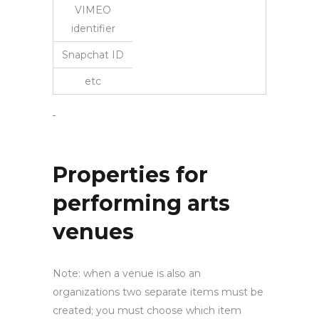
VIMEO
identifier
Snapchat ID
etc
Properties for
performing arts
venues
Note: when a venue is also an
organizations two separate items must be
created; you must choose which item