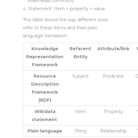
Wikimedia commons
Statement: Item + property + value
This table shows the way different tools
refer to these items and their plain
language translation:
Knowledge
Referent
Attribute/link
Representation
Entity
Framework
Resource
Subject
Predicate
O
Description
Framework
(RDF)
Wikidata
Item
Property
statement
Plain language
Thing
Relationship