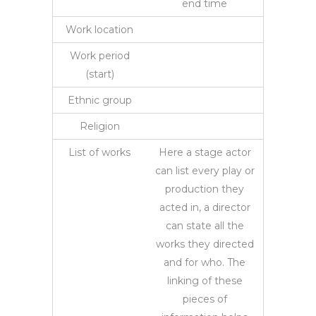
end time
Work location
Work period
(start)
Ethnic group
Religion
List of works
Here a stage actor
can list every play or
production they
acted in, a director
can state all the
works they directed
and for who. The
linking of these
pieces of