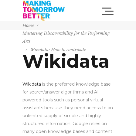
Home
/
Mastering Discoverability for the Performing
Arts
/
Wikidata: How to contribute
Wikidata
Wikidata
is the preferred knowledge base
for search/answer algorithms and AI-
powered tools such as personal virtual
assistants because they need access to an
unlimited supply of simple and highly
structured information. Google relies on
many open knowledge bases and content