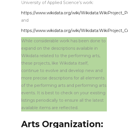
University of Applied Science’s work:
https://www.wikidata.org/wiki/Wikidata:WikiProject_
and
https://www.wikidata.org/wiki/Wikidata:WikiProject_
While considerable work has been done to
expand on the descriptions available in
Wikidata related to the performing arts,
these projects, like Wikidata itself,
continue to evolve and develop new and
more precise descriptions for all elements
of the performing arts and performing arts
events. It is best to check on your existing
listings periodically to ensure all the latest
available items are reflected.
Arts Organization: