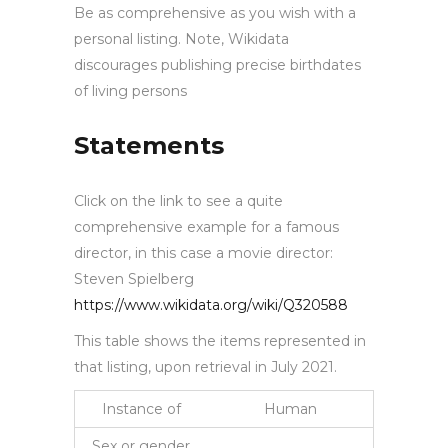
Be as comprehensive as you wish with a
personal listing. Note, Wikidata
discourages publishing precise birthdates
of living persons
Statements
Click on the link to see a quite
comprehensive example for a famous
director, in this case a movie director:
Steven Spielberg
https://www.wikidata.org/wiki/Q320588
This table shows the items represented in
that listing, upon retrieval in July 2021.
Instance of
Human
Sex or gender