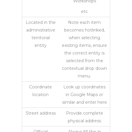
Workshops
etc
Located in the
Note each item
administrative
becomes hotlinked,
territorial
when selecting
entity
existing items, ensure
the correct entity is
selected from the
contextual drop down
menu.
Coordinate
Look up coordinates
location
in Google Maps or
similar and enter here
Street address
Provide complete
physical address
Official
Always fill this in