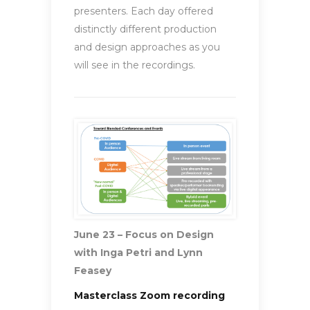
presenters. Each day offered
distinctly different production
and design approaches as you
will see in the recordings.
June 23 – Focus on Design
with Inga Petri and Lynn
Feasey
Masterclass Zoom recording