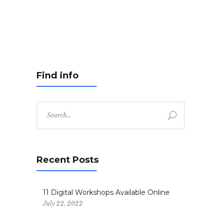
Find info
Search
for:
Recent Posts
11 Digital Workshops Available Online
July 22, 2022