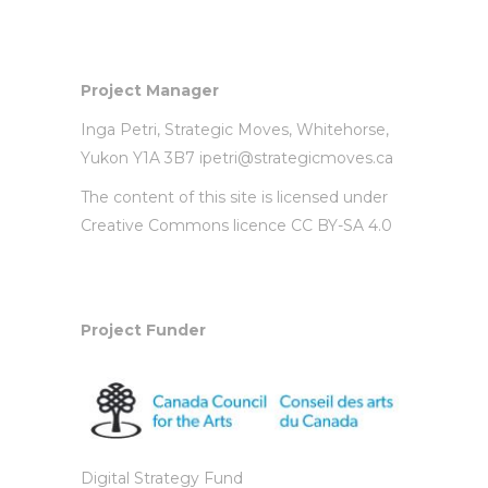
Project Manager
Inga Petri,
Strategic Moves
, Whitehorse,
Yukon Y1A 3B7
ipetri@strategicmoves.ca
The content of this site is licensed under
Creative Commons licence CC BY-SA 4.0
Project Funder
Digital Strategy Fund