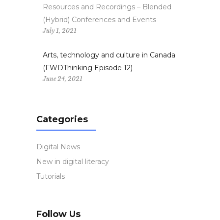
Resources and Recordings – Blended
(Hybrid) Conferences and Events
July 1, 2021
Arts, technology and culture in Canada
(FWDThinking Episode 12)
June 24, 2021
Categories
Digital News
New in digital literacy
Tutorials
Follow Us