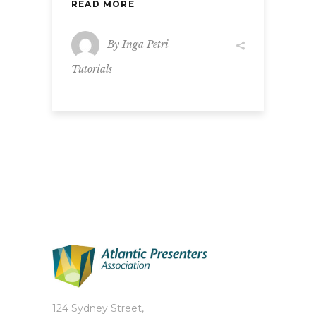
READ MORE
By
Inga Petri
Tutorials
124 Sydney Street,