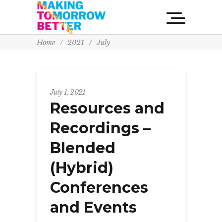
Home
/
2021
/
July
July 1, 2021
Resources and
Recordings –
Blended
(Hybrid)
Conferences
and Events