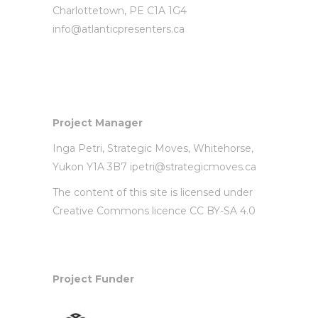
Charlottetown, PE C1A 1G4
info@atlanticpresenters.ca
Project Manager
Inga Petri,
Strategic Moves
, Whitehorse,
Yukon Y1A 3B7
ipetri@strategicmoves.ca
The content of this site is licensed under
Creative Commons licence CC BY-SA 4.0
Project Funder