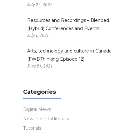
July 22, 2022
Resources and Recordings – Blended
(Hybrid) Conferences and Events
July 1, 2021
Arts, technology and culture in Canada
(FWDThinking Episode 12)
June 24, 2021
Categories
Digital News
New in digital literacy
Tutorials