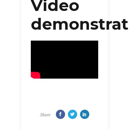
Video
demonstrat
Share