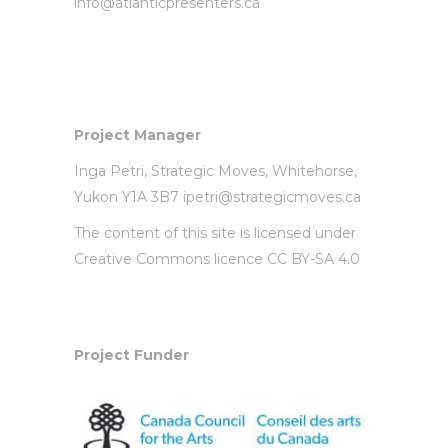
info@atlanticpresenters.ca
Project Manager
Inga Petri,
Strategic Moves
, Whitehorse,
Yukon Y1A 3B7
ipetri@strategicmoves.ca
The content of this site is licensed under
Creative Commons licence CC BY-SA 4.0
Project Funder