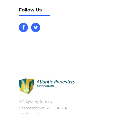
Follow Us
124 Sydney Street,
Charlottetown, PE C1A 1G4