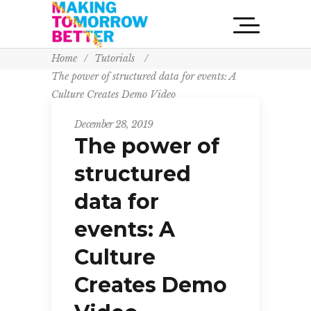
Home
/
Tutorials
/
The power of structured data for events: A
Culture Creates Demo Video
December 28, 2019
The power of
structured
data for
events: A
Culture
Creates Demo