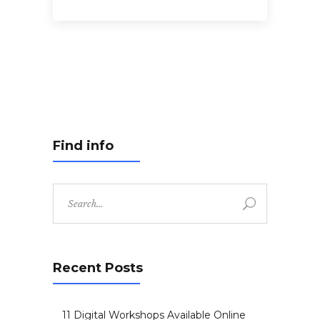
Find info
Search
for:
Recent Posts
11 Digital Workshops Available Online