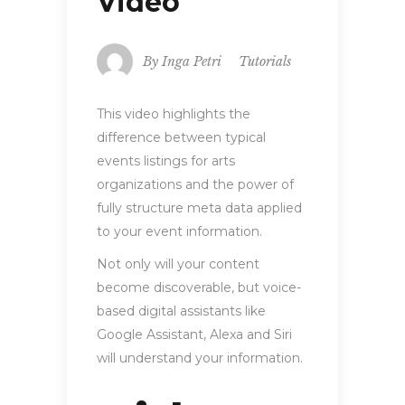
Video
By
Inga Petri
Tutorials
This video highlights the
difference between typical
events listings for arts
organizations and the power of
fully structure meta data applied
to your event information.
Not only will your content
become discoverable, but voice-
based digital assistants like
Google Assistant, Alexa and Siri
will understand your information.