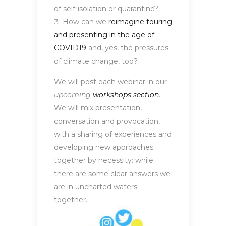
of self-isolation or quarantine?
How can we
reimagine touring
and presenting in the age of
COVID19
and, yes, the pressures
of climate change, too?
We will post each webinar in our
upcoming
workshops section
.
We will mix presentation,
conversation and provocation,
with a sharing of experiences and
developing new approaches
together by necessity: while
there are some clear answers we
are in uncharted waters
together.