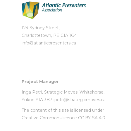
124 Sydney Street,
Charlottetown, PE C1A 1G4
info@atlanticpresenters.ca
Project Manager
Inga Petri,
Strategic Moves
, Whitehorse,
Yukon Y1A 3B7
ipetri@strategicmoves.ca
The content of this site is licensed under
Creative Commons licence CC BY-SA 4.0