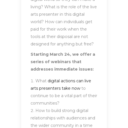
living? What is the role of the live
arts presenter in this digital
world? How can individuals get
paid for their work when the
tools at their disposal are not
designed for anything but free?
Starting March 24, we offer a
series of webinars that
addresses immediate issues:
What
digital actions can live
arts presenters take now
to
continue to be a vital part of their
communities?
How to build strong digital
relationships with audiences and
the wider community in a time