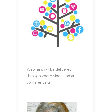
Webinars will be delivered
through zoom video and audio
conferencing.