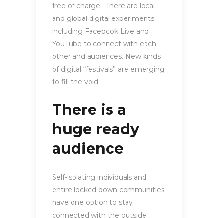
free of charge. There are local
and global digital experiments
including Facebook Live and
YouTube to connect with each
other and audiences. New kinds
of digital “festivals” are emerging
to fill the void.
There is a
huge ready
audience
Self-isolating individuals and
entire locked down communities
have one option to stay
connected with the outside