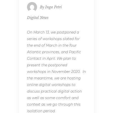
By
Inga Petri
Digital News
On March 13, we postponed a
series of workshops slated for
the end of March in the four
Atlantic provinces, and Pacific
Contact in April. We plan to
present the postponed
workshops in November 2020. In
the meantime, we are hosting
online digital workshops to
discuss practical digital action
as well as some comfort and
context as we go through this
isolation period.