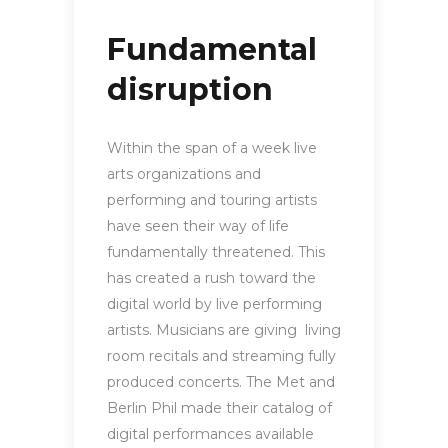
Fundamental
disruption
Within the span of a week live
arts organizations and
performing and touring artists
have seen their way of life
fundamentally threatened. This
has created a rush toward the
digital world by live performing
artists. Musicians are giving living
room recitals and streaming fully
produced concerts. The Met and
Berlin Phil made their catalog of
digital performances available