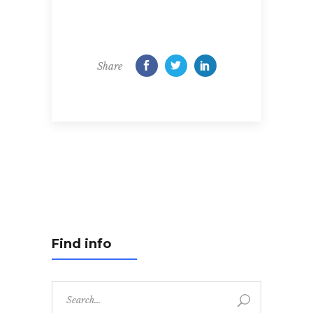
Share
Find info
Search
for: