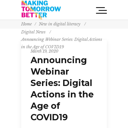
Home
/
New in digital literacy
/
Digital News
/
Announcing Webinar Series: Digital Actions
in the Age of COVID19
March 19, 2020
Announcing
Webinar
Series: Digital
Actions in the
Age of
COVID19