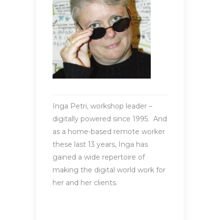
Inga Petri, workshop leader –
digitally powered since 1995. And
as a home-based remote worker
these last 13 years, Inga has
gained a wide repertoire of
making the digital world work for
her and her clients.