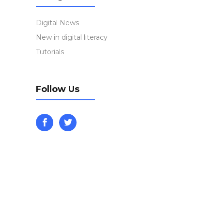
Digital News
New in digital literacy
Tutorials
Follow Us