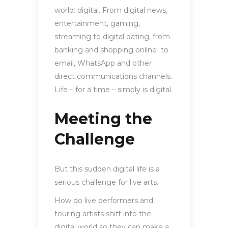
world: digital. From digital news,
entertainment, gaming,
streaming to digital dating, from
banking and shopping online to
email, WhatsApp and other
direct communications channels.
Life – for a time – simply is digital.
Meeting the
Challenge
But this sudden digital life is a
serious challenge for live arts.
How do live performers and
touring artists shift into the
digital world so they can make a