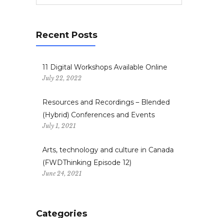
Recent Posts
11 Digital Workshops Available Online
July 22, 2022
Resources and Recordings – Blended
(Hybrid) Conferences and Events
July 1, 2021
Arts, technology and culture in Canada
(FWDThinking Episode 12)
June 24, 2021
Categories