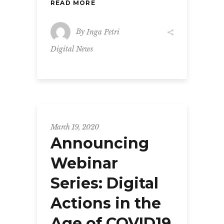
READ MORE
By
Inga Petri
Digital News
March 19, 2020
Announcing
Webinar
Series: Digital
Actions in the
Age of COVID19