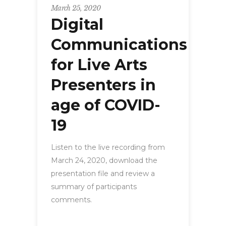
March 25, 2020
Digital
Communications
for Live Arts
Presenters in
age of COVID-
19
Listen to the live recording from
March 24, 2020, download the
presentation file and review a
summary of participants
comments.