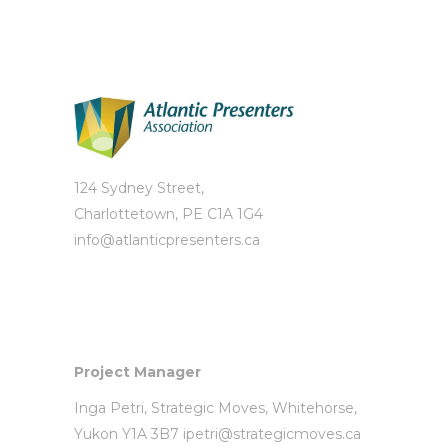
124 Sydney Street,
Charlottetown, PE C1A 1G4
info@atlanticpresenters.ca
Project Manager
Inga Petri,
Strategic Moves
, Whitehorse,
Yukon Y1A 3B7
ipetri@strategicmoves.ca