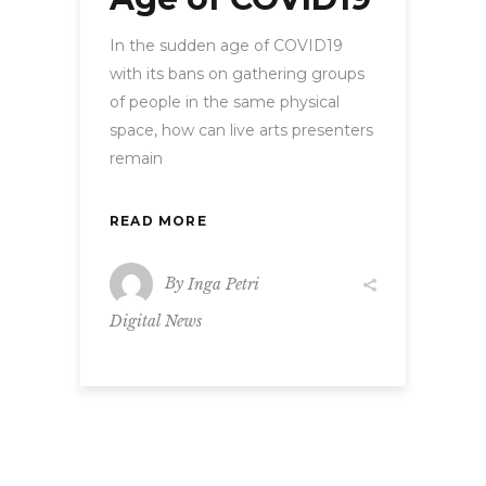
In the sudden age of COVID19
with its bans on gathering groups
of people in the same physical
space, how can live arts presenters
remain
READ MORE
By
Inga Petri
Digital News