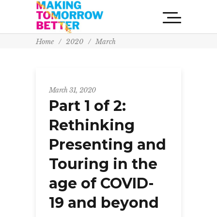
Home
/
2020
/
March
March 31, 2020
Part 1 of 2:
Rethinking
Presenting and
Touring in the
age of COVID-
19 and beyond