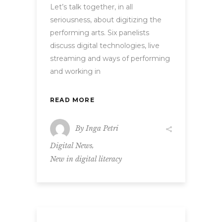
Let’s talk together, in all
seriousness, about digitizing the
performing arts. Six panelists
discuss digital technologies, live
streaming and ways of performing
and working in
READ MORE
By
Inga Petri
,
Digital News
New in digital literacy