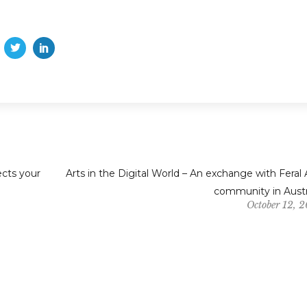
ects your
Arts in the Digital World – An exchange with Feral 
community in Austr
October 12, 