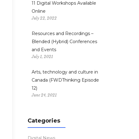
11 Digital Workshops Available
Online
July 22, 2022
Resources and Recordings –
Blended (Hybrid) Conferences
and Events
”
July 1, 2021
Arts, technology and culture in
Canada (FWDThinking Episode
12)
June 24, 2021
Categories
”
Digital News