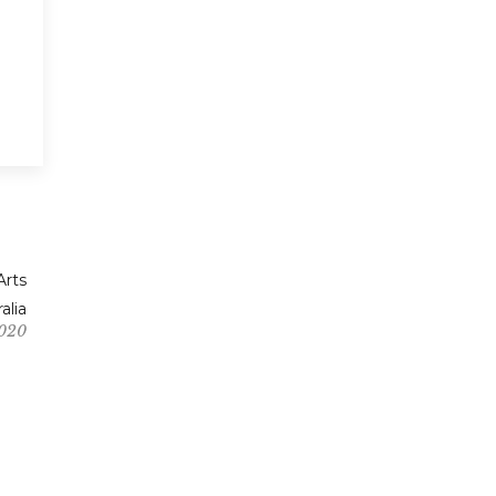
Arts
alia
2020