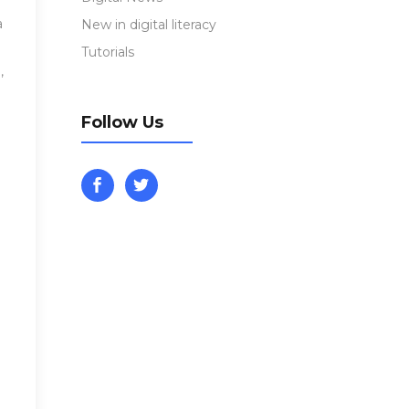
a
New in digital literacy
Tutorials
,
Follow Us