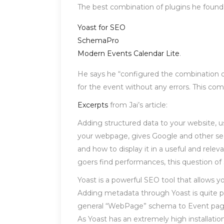
The best combination of plugins he found
Yoast for SEO
SchemaPro
Modern Events Calendar Lite
.
He says he “configured the combination of 
for the event without any errors. This c
Excerpts
from Jai’s article:
Adding structured data to your website, u
your webpage, gives Google and other sea
and how to display it in a useful and relev
goers find performances, this question of
Yoast is a powerful SEO tool that allows 
Adding metadata through Yoast is quite p
general “WebPage” schema to Event pages. 
As Yoast has an extremely high installatio