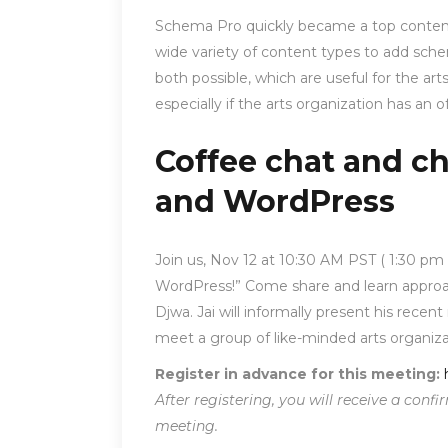
Schema Pro quickly became a top contend
wide variety of content types to add sch
both possible, which are useful for the art
especially if the arts organization has an 
Coffee chat and c
and WordPress
Join us, Nov 12 at 10:30 AM PST ( 1:30 p
WordPress!” Come share and learn approa
Djwa. Jai will informally present his rece
meet a group of like-minded arts organiza
Register in advance for this meeting:
After registering, you will receive a con
meeting.