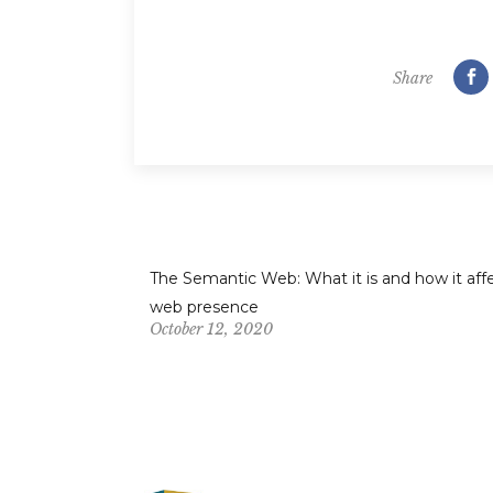
Share
The Semantic Web: What it is and how it aff
web presence
October 12, 2020