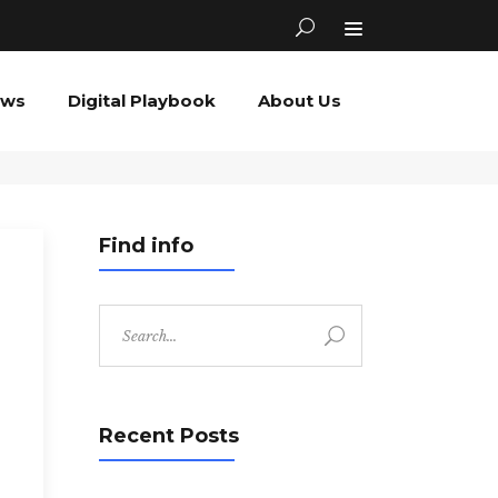
ews
Digital Playbook
About Us
Find info
Search
for:
Recent Posts