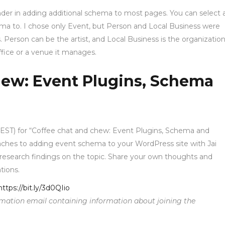
er in adding additional schema to most pages. You can select 
ema to. I chose only Event, but Person and Local Business were
s. Person can be the artist, and Local Business is the organization
office or a venue it manages.
hew: Event Plugins, Schema
m EST) for “Coffee chat and chew: Event Plugins, Schema and
ches to adding event schema to your WordPress site with Jai
nt research findings on the topic. Share your own thoughts and
tions.
https://bit.ly/3d0QIio
firmation email containing information about joining the