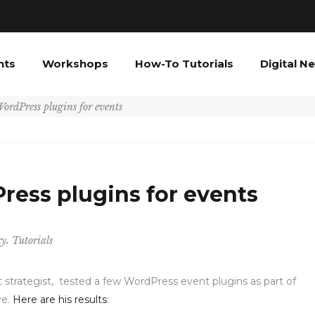
nts
Workshops
How-To Tutorials
Digital N
ordPress plugins for events
ress plugins for events
,
cy
Tutorials
t strategist, tested a few WordPress event plugins as part of
ve.
Here are his results
: