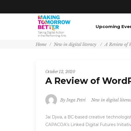
Upcoming Eve
Home
/
New in digital literacy
/
A Review of W
October 12, 2020
A Review of WordP
By
Inga Petri
New in digital litera
Jai Djwa, a BC-based creative technologis
CAPACOA’s Linked Digital Futures Initiati