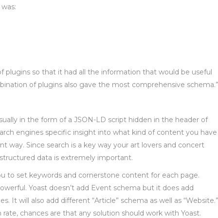
 was:
plugins so that it had all the information that would be useful
ombination of plugins also gave the most comprehensive schema.
sually in the form of a JSON-LD script hidden in the header of
rch engines specific insight into what kind of content you have
ant way. Since search is a key way your art lovers and concert
 structured data is extremely important.
you to set keywords and cornerstone content for each page.
owerful. Yoast doesn’t add Event schema but it does add
It will also add different “Article” schema as well as “Website.
n rate, chances are that any solution should work with Yoast.