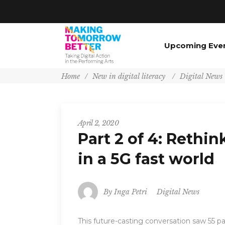
Upcoming Eve
Home
/
New in digital literacy
/
Digital News
April 2, 2020
Part 2 of 4: Rethi
in a 5G fast world
By
Inga Petri
Digital News
This future-casting conversation saw 55 pa