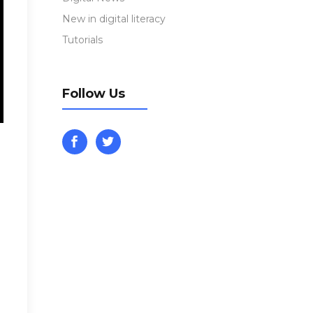
New in digital literacy
Tutorials
Follow Us