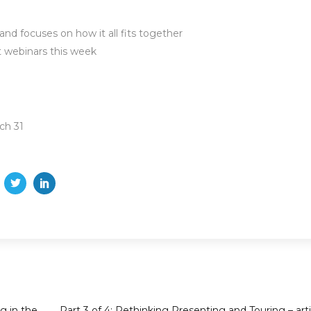
nd focuses on how it all fits together
t webinars this week
ch 31
g in the
Part 3 of 4: Rethinking Presenting and Touring – arti