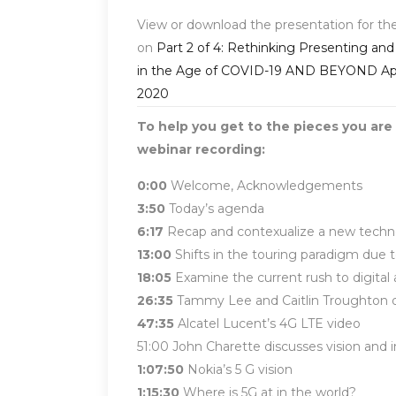
View or download the presentation for th
on
Part 2 of 4: Rethinking Presenting and
in the Age of COVID-19 AND BEYOND Apri
2020
To help you get to the pieces you are 
webinar recording:
0:00
Welcome, Acknowledgements
3:50
Today’s agenda
6:17
Recap and contexualize a new technol
13:00
Shifts in the touring paradigm due
18:05
Examine the current rush to digita
26:35
Tammy Lee and Caitlin Troughton dis
47:35
Alcatel Lucent’s 4G LTE video
51:00 John Charette discusses vision and 
1:07:50
Nokia’s 5 G vision
1:15:30
Where is 5G at in the world?