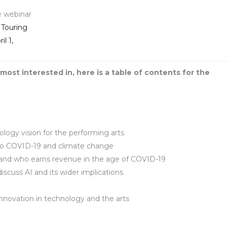
e webinar
 Touring
l 1,
most interested in, here is a table of contents for the
ogy vision for the performing arts
 to COVID-19 and climate change
l and who earns revenue in the age of COVID-19
cuss AI and its wider implications
innovation in technology and the arts