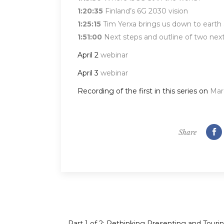
1:20:35
Finland’s 6G 2030 vision
1:25:15
Tim Yerxa brings us down to earth a
1:51:00
Next steps and outline of two nex
April 2
webinar
April 3
webinar
Recording of the first in this series on
Mar
Share
Part 1 of 2: Rethinking Presenting and Tourin