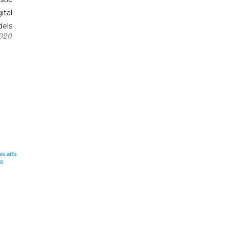
ital
els
2020