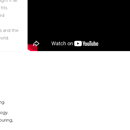
ght it all
fits
ned
ts and the
orld.
ing
.
logy
ouring,