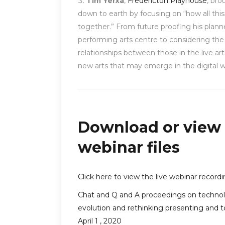
Tim Yerxa
,
Fredericton Playhouse
, brou
down to earth by focusing on “how all this 
together.” From future proofing his plan
performing arts centre to considering the
relationships between those in the live ar
new arts that may emerge in the digital w
Download or view
webinar files
Click here to view the live webinar record
Chat and Q and A proceedings on techno
evolution and rethinking presenting and t
April 1 , 2020