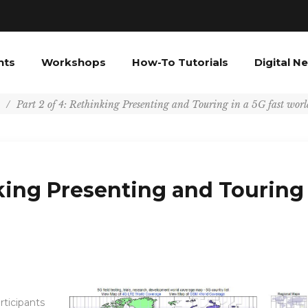
nts
Workshops
How-To Tutorials
Digital N
/
Part 2 of 4: Rethinking Presenting and Touring in a 5G fast worl
nking Presenting and Touring
rticipants