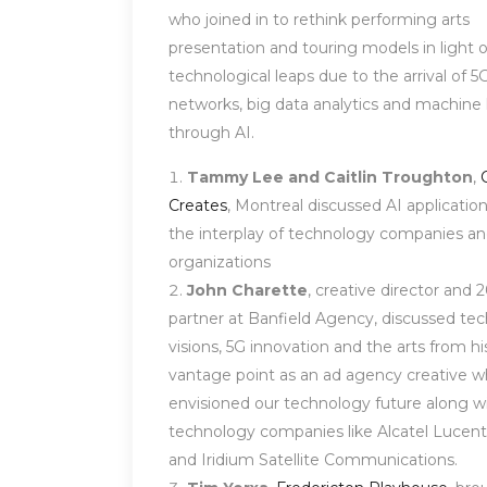
who joined in to rethink performing arts
presentation and touring models in light 
technological leaps due to the arrival of 5
networks, big data analytics and machine 
through AI.
Tammy Lee and Caitlin Troughton
,
Creates
, Montreal discussed AI applicatio
the interplay of technology companies an
organizations
John Charette
, creative director and 
partner at Banfield Agency, discussed te
visions, 5G innovation and the arts from hi
vantage point as an ad agency creative 
envisioned our technology future along wi
technology companies like Alcatel Lucent
and Iridium Satellite Communications.