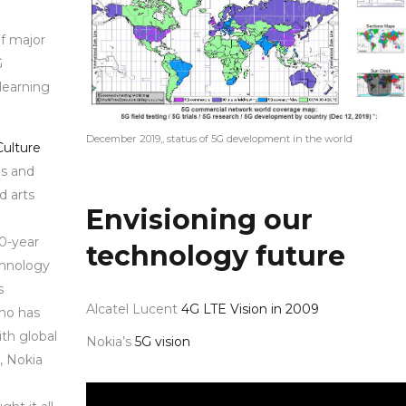
of major
G
learning
December 2019,, status of 5G development in the world
Culture
ns and
d arts
Envisioning our
20-year
technology future
chnology
s
Alcatel Lucent
4G LTE Vision in 2009
who has
th global
Nokia’s
5G vision
, Nokia