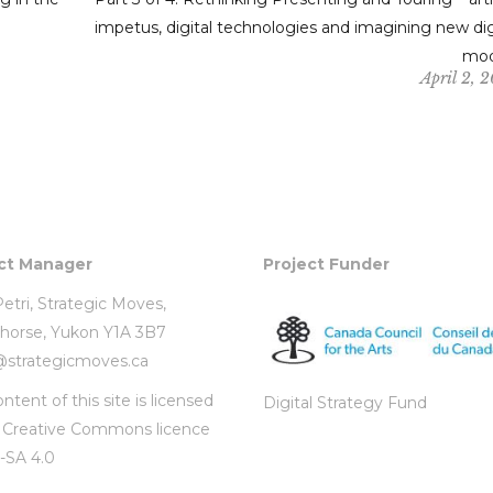
impetus, digital technologies and imagining new dig
mod
April 2, 
ct Manager
Project Funder
etri,
Strategic Moves
,
horse, Yukon Y1A 3B7
i@strategicmoves.ca
ntent of this site is licensed
Digital Strategy Fund
r
Creative Commons licence
-SA 4.0