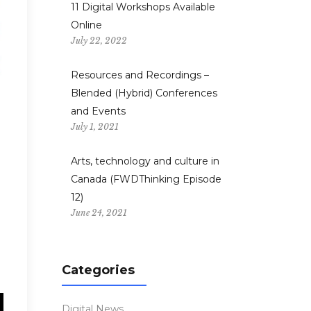
11 Digital Workshops Available
Online
July 22, 2022
Resources and Recordings –
Blended (Hybrid) Conferences
and Events
July 1, 2021
Arts, technology and culture in
Canada (FWDThinking Episode
12)
June 24, 2021
Categories
Digital News