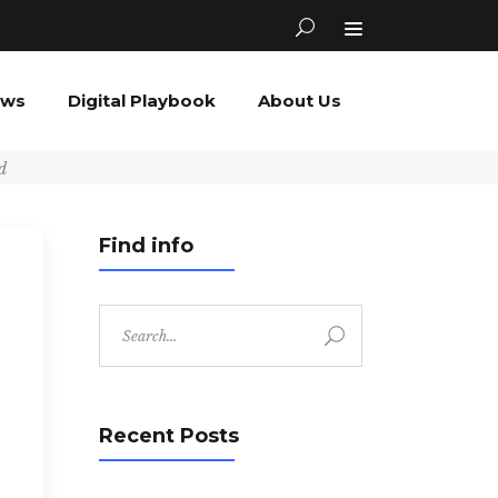
ews
Digital Playbook
About Us
d
Find info
Search
for:
Recent Posts