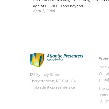
age of COVID-19 and beyond
April 2, 2020
Proje
Inga P
White
124 Sydney Street,
ipetr
Charlottetown, PE C1A 1G4
info@atlanticpresenters.ca
The co
unde
CC BY